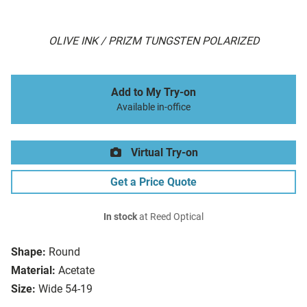
OLIVE INK / PRIZM TUNGSTEN POLARIZED
Add to My Try-on
Available in-office
Virtual Try-on
Get a Price Quote
In stock
at Reed Optical
Shape:
Round
Material:
Acetate
Size:
Wide 54-19