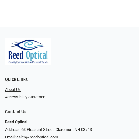
Quick Links
About Us
Accessibility Statement
Contact Us
Reed Optical
Address: 63 Pleasant Street, Claremont NH 03743
Email:
sales@reedoptical.com