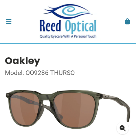
Oakley
Model: OO9286 THURSO