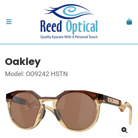
Oakley
Model: OO9242 HSTN