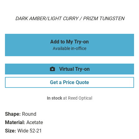
DARK AMBER/LIGHT CURRY / PRIZM TUNGSTEN
Add to My Try-on
Available in-office
Virtual Try-on
Get a Price Quote
In stock
at Reed Optical
Shape:
Round
Material:
Acetate
Size:
Wide 52-21