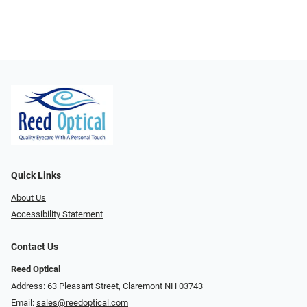
Quick Links
About Us
Accessibility Statement
Contact Us
Reed Optical
Address: 63 Pleasant Street, Claremont NH 03743
Email:
sales@reedoptical.com