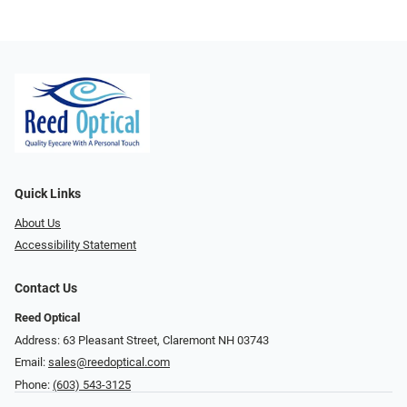
Quick Links
About Us
Accessibility Statement
Contact Us
Reed Optical
Address: 63 Pleasant Street, Claremont NH 03743
Email:
sales@reedoptical.com
Phone:
(603) 543-3125