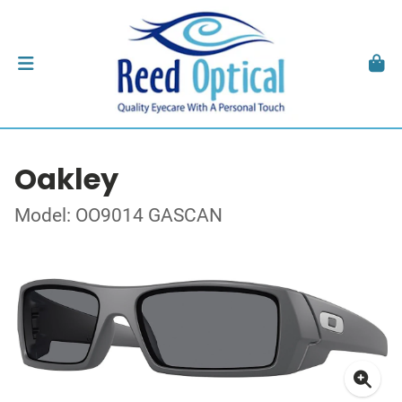
Oakley
Model: OO9014 GASCAN