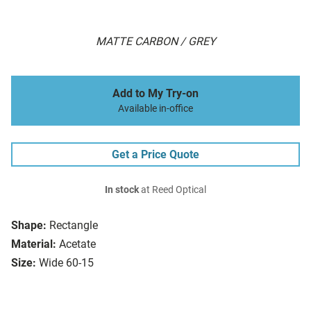
MATTE CARBON / GREY
Add to My Try-on
Available in-office
Get a Price Quote
In stock
at Reed Optical
Shape:
Rectangle
Material:
Acetate
Size:
Wide 60-15