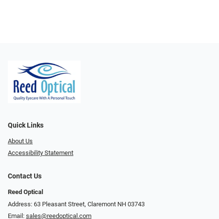
Quick Links
About Us
Accessibility Statement
Contact Us
Reed Optical
Address: 63 Pleasant Street, Claremont NH 03743
Email:
sales@reedoptical.com