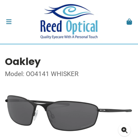
Oakley
Model: OO4141 WHISKER