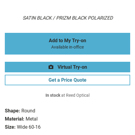
SATIN BLACK / PRIZM BLACK POLARIZED
Add to My Try-on
Available in-office
Virtual Try-on
Get a Price Quote
In stock
at Reed Optical
Shape:
Round
Material:
Metal
Size:
Wide 60-16