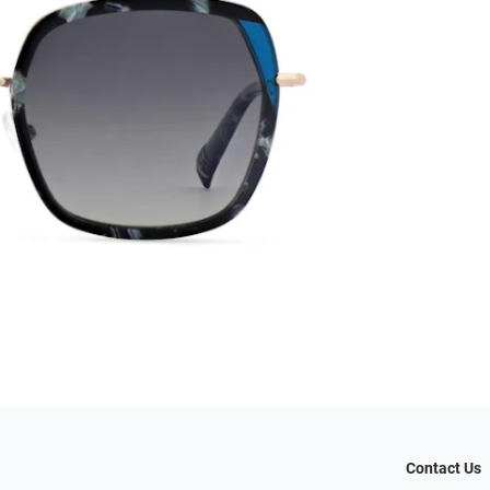
Contact Us