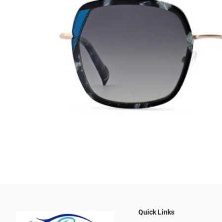
Quick Links