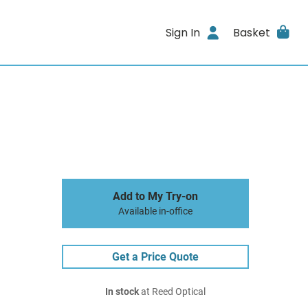
Sign In
Basket
Add to My Try-on
Available in-office
Get a Price Quote
In stock
at Reed Optical