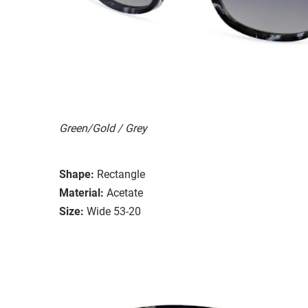
Green/Gold / Grey
Shape:
Rectangle
Material:
Acetate
Size:
Wide 53-20