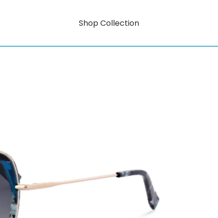
Shop Collection