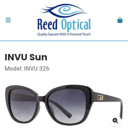
INVU Sun
Model: INVU 326