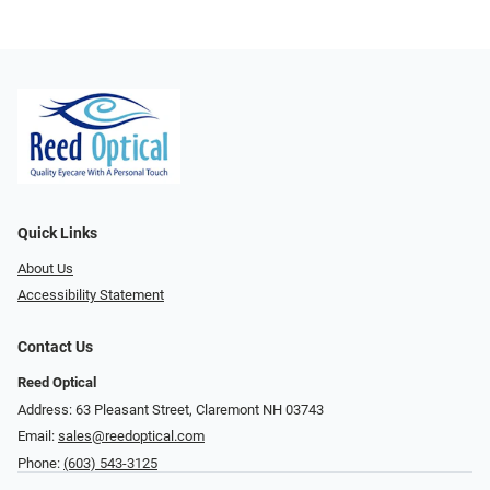
Quick Links
About Us
Accessibility Statement
Contact Us
Reed Optical
Address: 63 Pleasant Street, Claremont NH 03743
Email:
sales@reedoptical.com
Phone:
(603) 543-3125