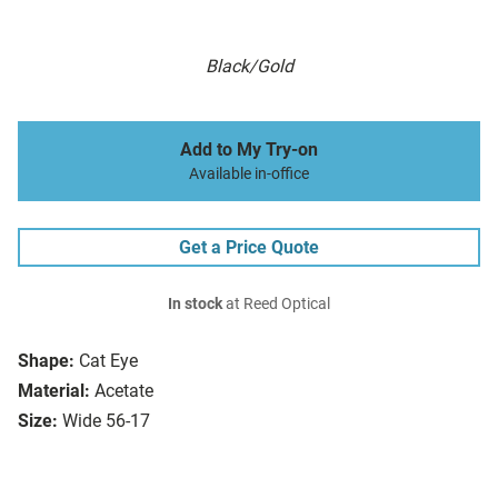
Black/Gold
Add to My Try-on
Available in-office
Get a Price Quote
In stock
at Reed Optical
Shape:
Cat Eye
Material:
Acetate
Size:
Wide 56-17