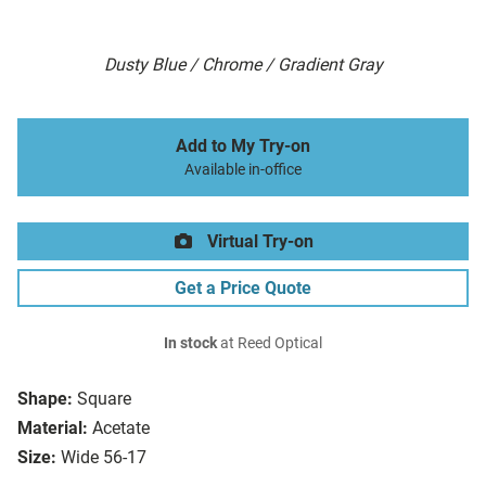
Dusty Blue / Chrome / Gradient Gray
Add to My Try-on
Available in-office
Virtual Try-on
Get a Price Quote
In stock
at Reed Optical
Shape:
Square
Material:
Acetate
Size:
Wide 56-17