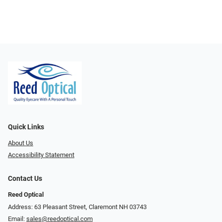
Quick Links
About Us
Accessibility Statement
Contact Us
Reed Optical
Address: 63 Pleasant Street, Claremont NH 03743
Email:
sales@reedoptical.com