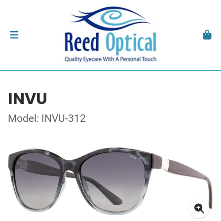
INVU
Model: INVU-312