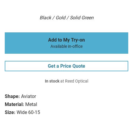
Black / Gold / Solid Green
Add to My Try-on
Available in-office
Get a Price Quote
In stock
at Reed Optical
Shape:
Aviator
Material:
Metal
Size:
Wide 60-15