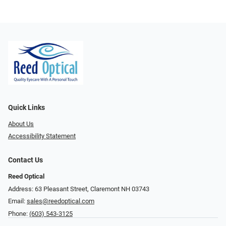
Quick Links
About Us
Accessibility Statement
Contact Us
Reed Optical
Address: 63 Pleasant Street, Claremont NH 03743
Email:
sales@reedoptical.com
Phone:
(603) 543-3125