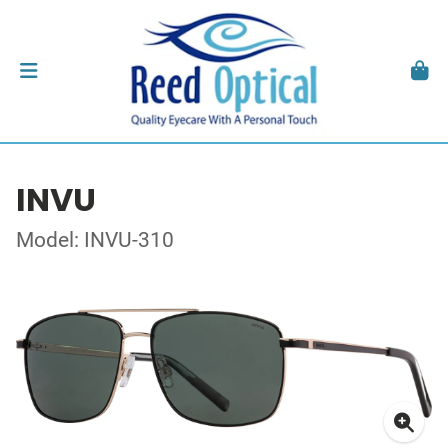
INVU
Model: INVU-310