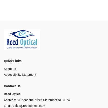
Quick Links
About Us
Accessibility Statement
Contact Us
Reed Optical
Address: 63 Pleasant Street, Claremont NH 03743
Email:
sales@reedoptical.com