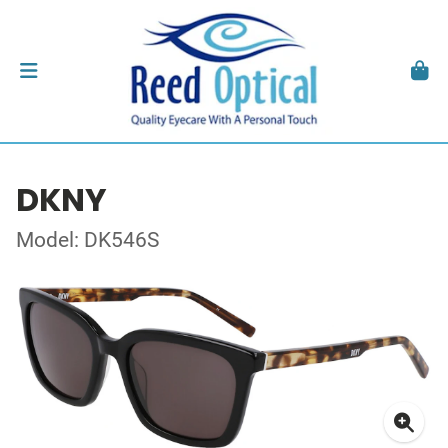
DKNY
Model: DK546S