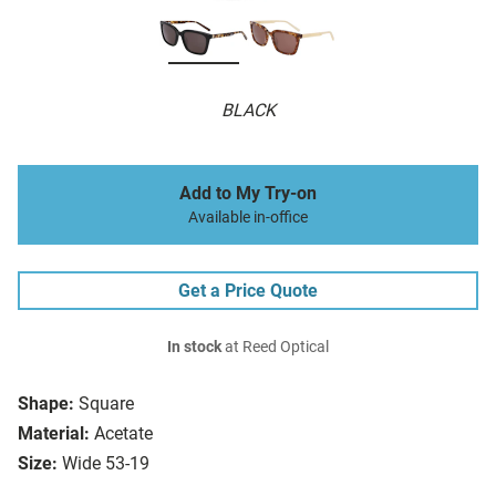
BLACK
Add to My Try-on
Available in-office
Get a Price Quote
In stock
at Reed Optical
Shape:
Square
Material:
Acetate
Size:
Wide 53-19