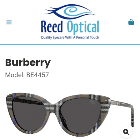
Burberry
Model: BE4457