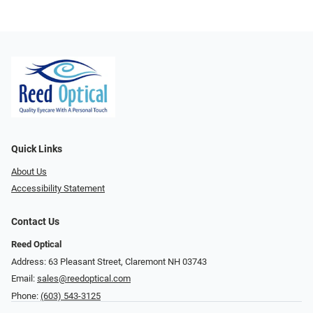
Quick Links
About Us
Accessibility Statement
Contact Us
Reed Optical
Address: 63 Pleasant Street, Claremont NH 03743
Email:
sales@reedoptical.com
Phone:
(603) 543-3125