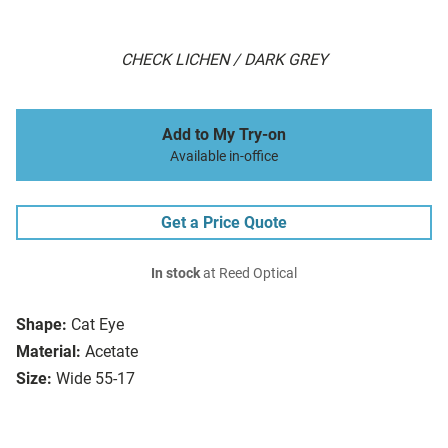
CHECK LICHEN / DARK GREY
Add to My Try-on
Available in-office
Get a Price Quote
In stock
at Reed Optical
Shape:
Cat Eye
Material:
Acetate
Size:
Wide 55-17