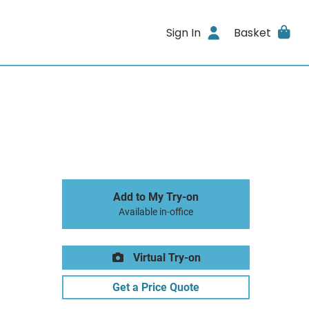
Sign In
Basket
Add to My Try-on
Available in-office
Virtual Try-on
Get a Price Quote