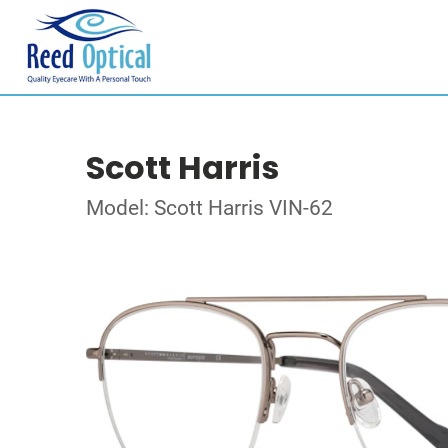
Scott Harris
Model: Scott Harris VIN-62