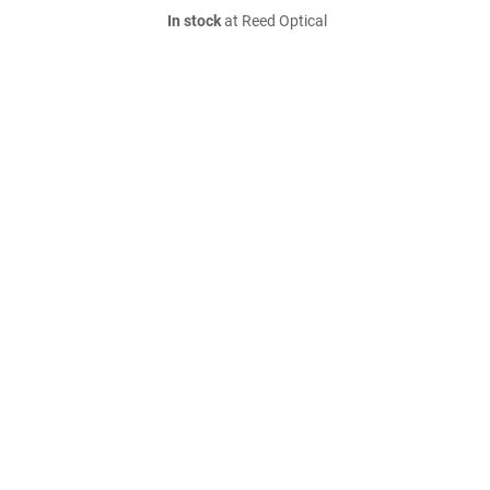
In stock
at Reed Optical