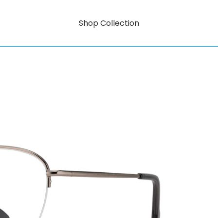
Shop Collection