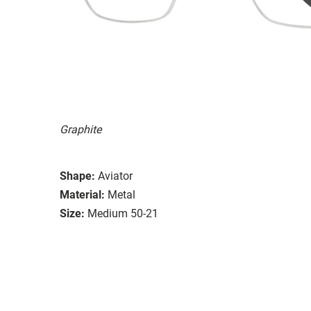
Graphite
Shape:
Aviator
Material:
Metal
Size:
Medium 50-21