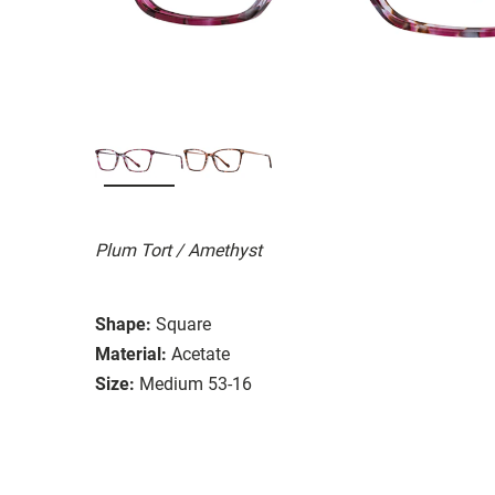
Plum Tort / Amethyst
Shape:
Square
Material:
Acetate
Size:
Medium 53-16