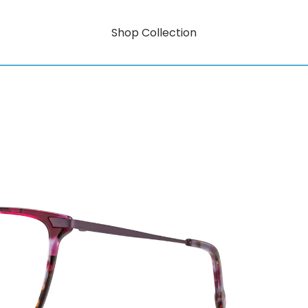
Shop Collection