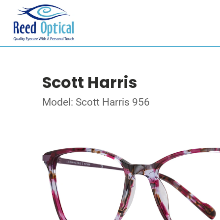
Scott Harris
Model: Scott Harris 956