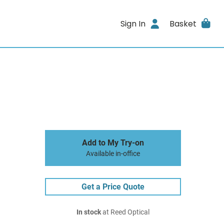
Sign In
Basket
Add to My Try-on
Available in-office
Get a Price Quote
In stock
at Reed Optical