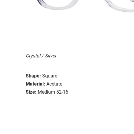
Crystal / Silver
Shape:
Square
Material:
Acetate
Size:
Medium 52-16