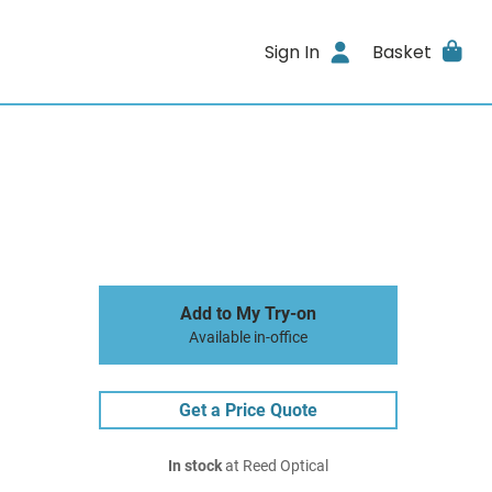
Sign In
Basket
Add to My Try-on
Available in-office
Get a Price Quote
In stock
at Reed Optical