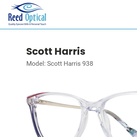
Scott Harris
Model: Scott Harris 938