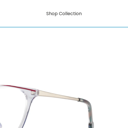
Shop Collection