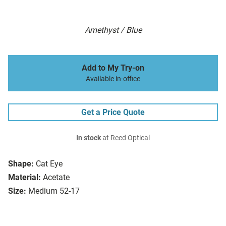
Amethyst / Blue
Add to My Try-on
Available in-office
Get a Price Quote
In stock
at Reed Optical
Shape:
Cat Eye
Material:
Acetate
Size:
Medium 52-17