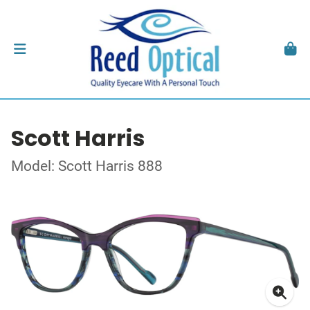
Scott Harris
Model: Scott Harris 888