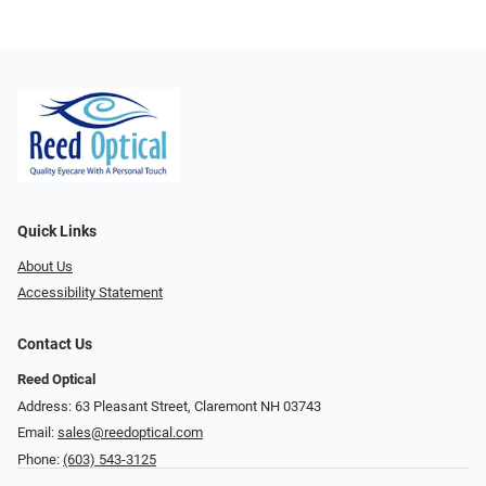
Quick Links
About Us
Accessibility Statement
Contact Us
Reed Optical
Address: 63 Pleasant Street, Claremont NH 03743
Email:
sales@reedoptical.com
Phone:
(603) 543-3125