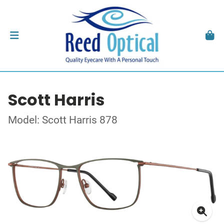
Scott Harris
Model: Scott Harris 878