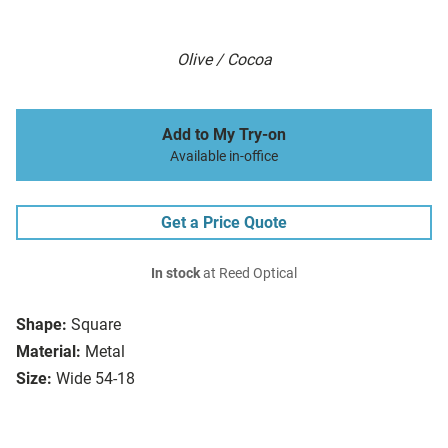
Olive / Cocoa
Add to My Try-on
Available in-office
Get a Price Quote
In stock
at Reed Optical
Shape:
Square
Material:
Metal
Size:
Wide 54-18