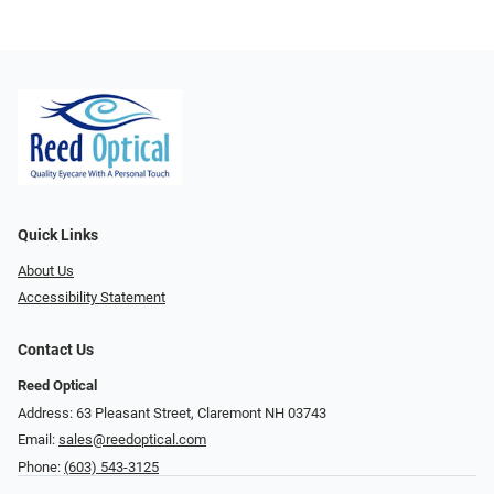
Quick Links
About Us
Accessibility Statement
Contact Us
Reed Optical
Address: 63 Pleasant Street, Claremont NH 03743
Email:
sales@reedoptical.com
Phone:
(603) 543-3125