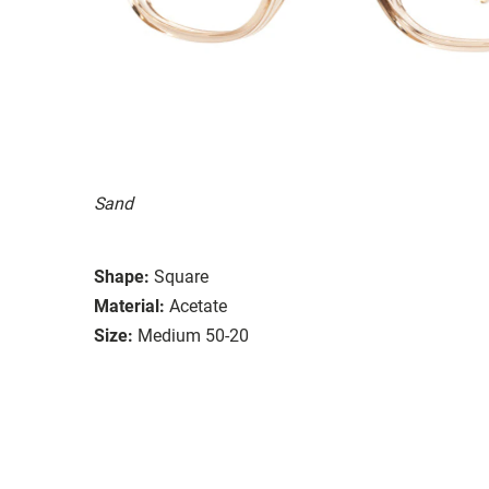
Sand
Shape:
Square
Material:
Acetate
Size:
Medium 50-20