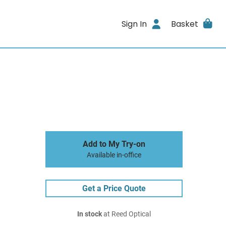
Sign In
Basket
Add to My Try-on
Available in-office
Get a Price Quote
In stock
at Reed Optical