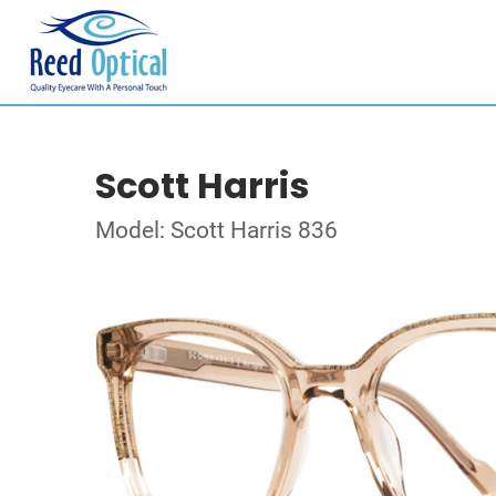
Scott Harris
Model: Scott Harris 836