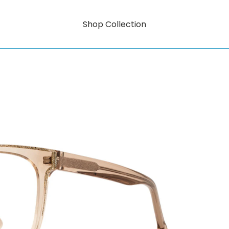
Shop Collection