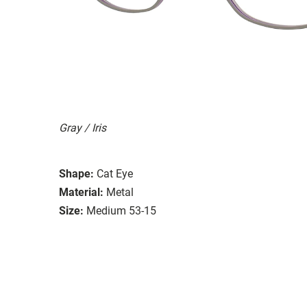
Gray / Iris
Shape:
Cat Eye
Material:
Metal
Size:
Medium 53-15