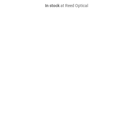
In stock
at Reed Optical