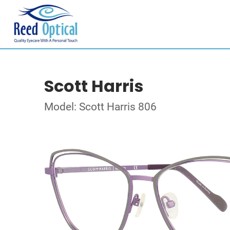
Scott Harris
Model: Scott Harris 806