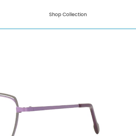
Shop Collection