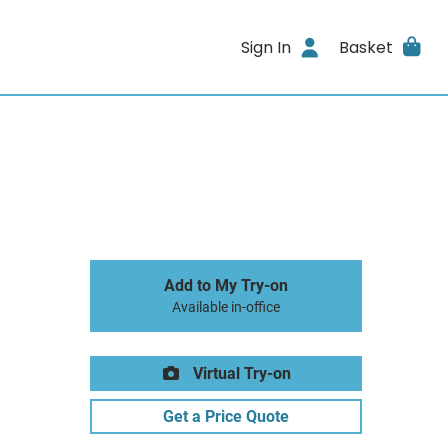
Sign In
Basket
Add to My Try-on
Available in-office
Virtual Try-on
Get a Price Quote