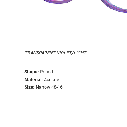
TRANSPARENT VIOLET/LIGHT
Shape:
Round
Material:
Acetate
Size:
Narrow 48-16