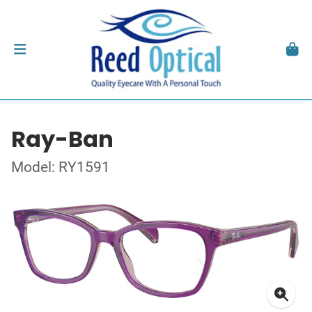
Ray-Ban
Model: RY1591