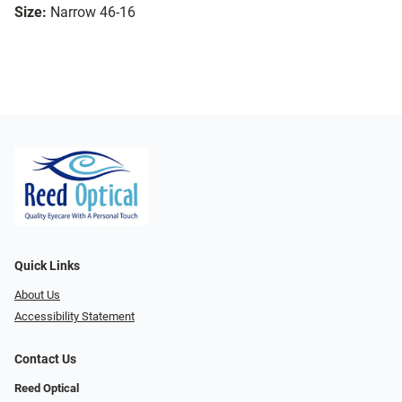
Size:
Narrow 46-16
Quick Links
About Us
Accessibility Statement
Contact Us
Reed Optical