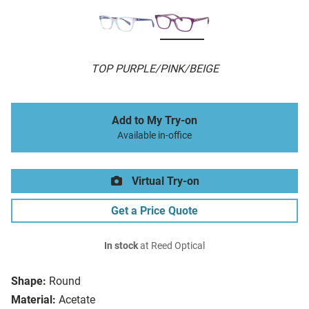
TOP PURPLE/PINK/BEIGE
Add to My Try-on
Available in-office
Virtual Try-on
Get a Price Quote
In stock
at Reed Optical
Shape:
Round
Material:
Acetate