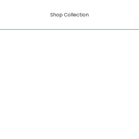
Shop Collection