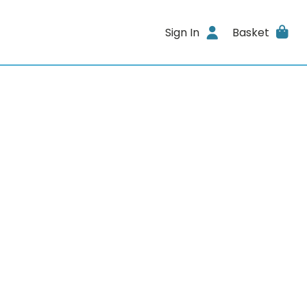
Sign In
Basket