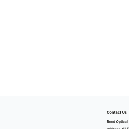
Contact Us
Reed Optical
Address: 63 