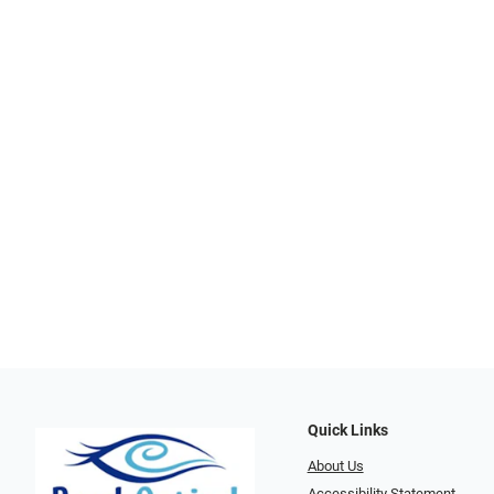
Quick Links
About Us
Accessibility Statement