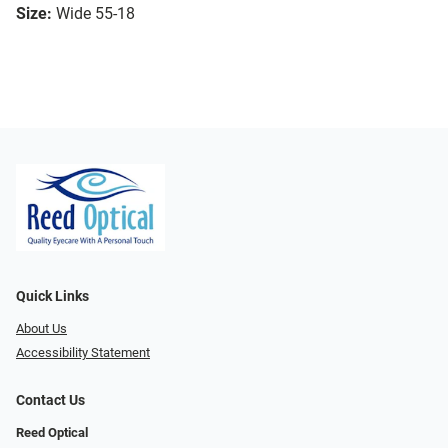
Size:
Wide 55-18
Quick Links
About Us
Accessibility Statement
Contact Us
Reed Optical