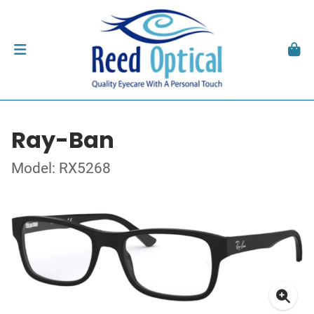
Ray-Ban
Model: RX5268