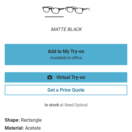
MATTE BLACK
Add to My Try-on
Available in-office
Virtual Try-on
Get a Price Quote
In stock
at Reed Optical
Shape:
Rectangle
Material:
Acetate