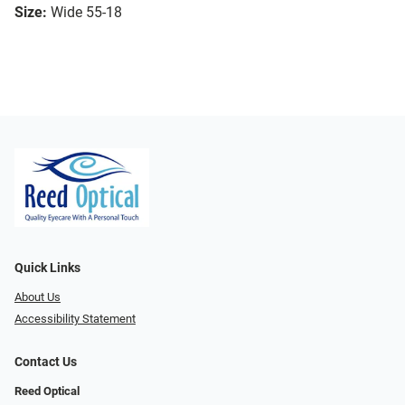
Size:
Wide 55-18
Quick Links
About Us
Accessibility Statement
Contact Us
Reed Optical