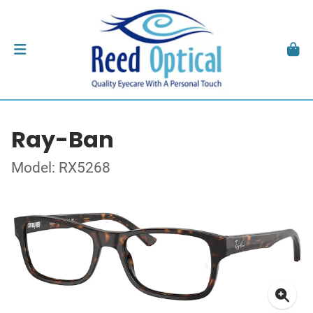
Ray-Ban
Model: RX5268