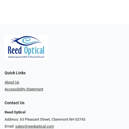
Quick Links
About Us
Accessibility Statement
Contact Us
Reed Optical
Address: 63 Pleasant Street, Claremont NH 03743
Email:
sales@reedoptical.com