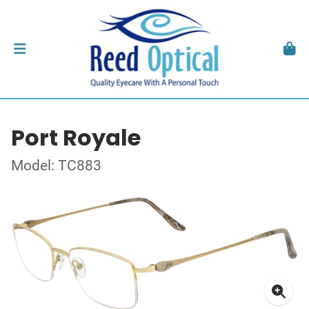
Port Royale
Model: TC883