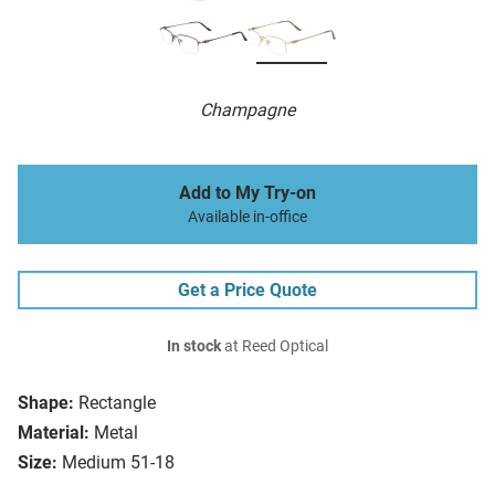
Champagne
Add to My Try-on
Available in-office
Get a Price Quote
In stock
at Reed Optical
Shape:
Rectangle
Material:
Metal
Size:
Medium 51-18