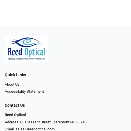
Quick Links
About Us
Accessibility Statement
Contact Us
Reed Optical
Address: 63 Pleasant Street, Claremont NH 03743
Email:
sales@reedoptical.com