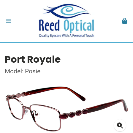
Port Royale
Model: Posie