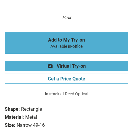
Pink
Add to My Try-on
Available in-office
Virtual Try-on
Get a Price Quote
In stock
at Reed Optical
Shape:
Rectangle
Material:
Metal
Size:
Narrow 49-16