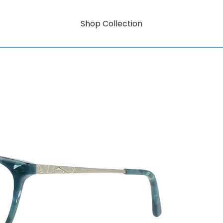
Shop Collection