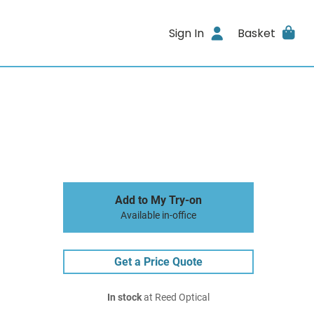
Sign In
Basket
Add to My Try-on
Available in-office
Get a Price Quote
In stock
at Reed Optical