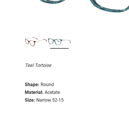
Teal Tortoise
Shape:
Round
Material:
Acetate
Size:
Narrow 52-15