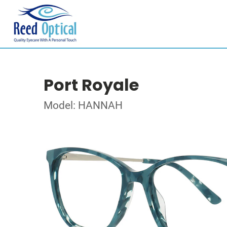
Port Royale
Model: HANNAH