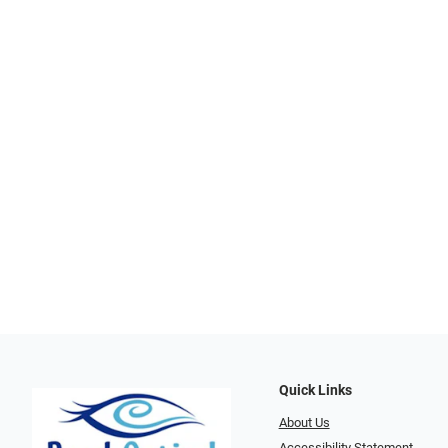
Quick Links
About Us
Accessibility Statement