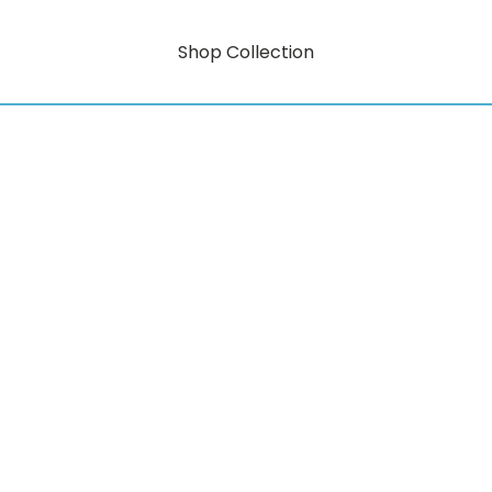
Shop Collection