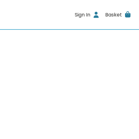
Sign In
Basket