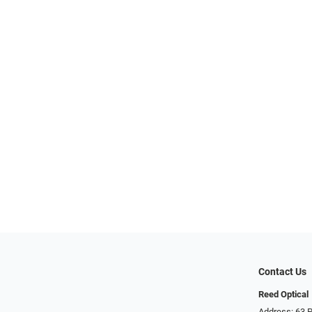
Contact Us
Reed Optical
Address: 63 