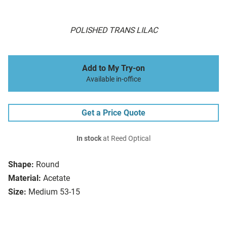
POLISHED TRANS LILAC
Add to My Try-on
Available in-office
Get a Price Quote
In stock
at Reed Optical
Shape:
Round
Material:
Acetate
Size:
Medium 53-15