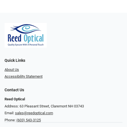
Quick Links
About Us
Accessibility Statement
Contact Us
Reed Optical
Address: 63 Pleasant Street, Claremont NH 03743
Email:
sales@reedoptical.com
Phone:
(603) 543-3125