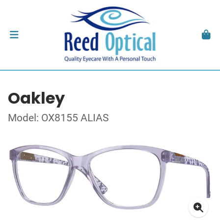
Oakley
Model: OX8155 ALIAS