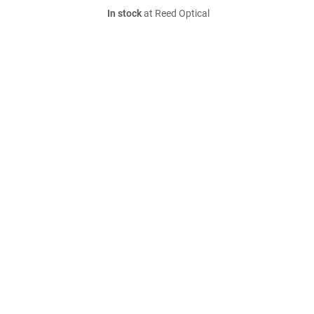
In stock
at Reed Optical