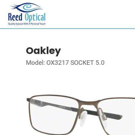
Oakley
Model: OX3217 SOCKET 5.0