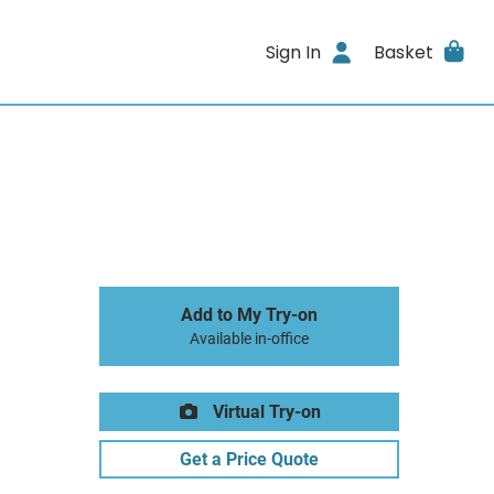
Sign In
Basket
Add to My Try-on
Available in-office
Virtual Try-on
Get a Price Quote