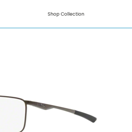
Shop Collection