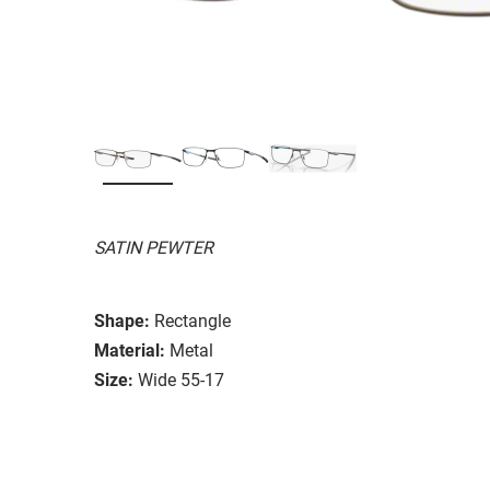
SATIN PEWTER
Shape:
Rectangle
Material:
Metal
Size:
Wide 55-17