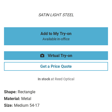
SATIN LIGHT STEEL
Add to My Try-on
Available in-office
Virtual Try-on
Get a Price Quote
In stock
at Reed Optical
Shape:
Rectangle
Material:
Metal
Size:
Medium 54-17