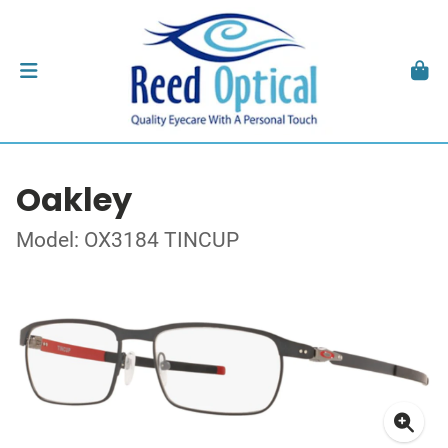
Oakley
Model: OX3184 TINCUP