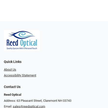
Quick Links
About Us
Accessibility Statement
Contact Us
Reed Optical
Address: 63 Pleasant Street, Claremont NH 03743
Email:
sales@reedoptical.com