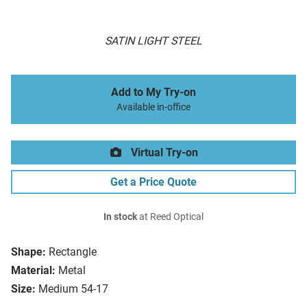
SATIN LIGHT STEEL
Add to My Try-on
Available in-office
Virtual Try-on
Get a Price Quote
In stock
at Reed Optical
Shape:
Rectangle
Material:
Metal
Size:
Medium 54-17