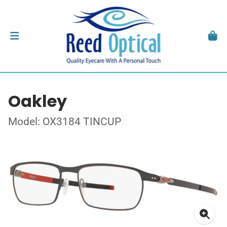
Oakley
Model: OX3184 TINCUP