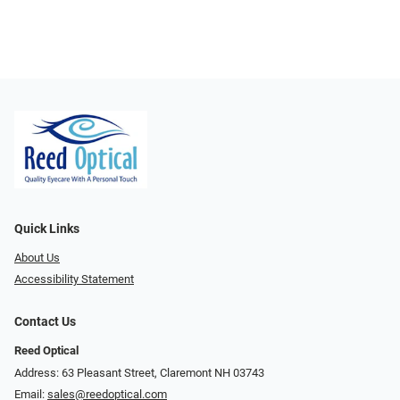
Quick Links
About Us
Accessibility Statement
Contact Us
Reed Optical
Address: 63 Pleasant Street, Claremont NH 03743
Email:
sales@reedoptical.com