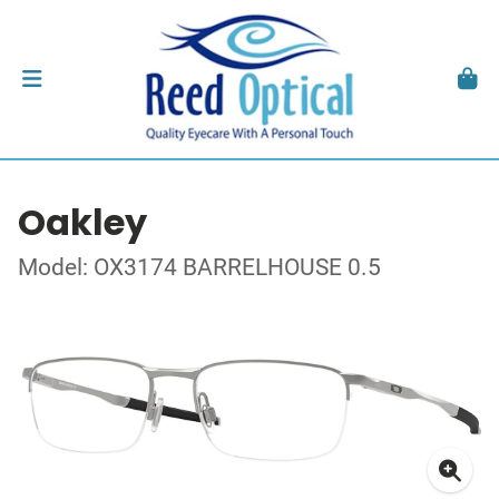
Oakley
Model: OX3174 BARRELHOUSE 0.5