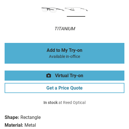
TITANIUM
Add to My Try-on
Available in-office
Virtual Try-on
Get a Price Quote
In stock
at Reed Optical
Shape:
Rectangle
Material:
Metal