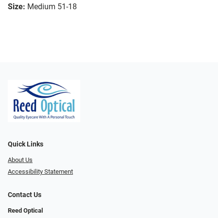
Size:
Medium 51-18
Quick Links
About Us
Accessibility Statement
Contact Us
Reed Optical