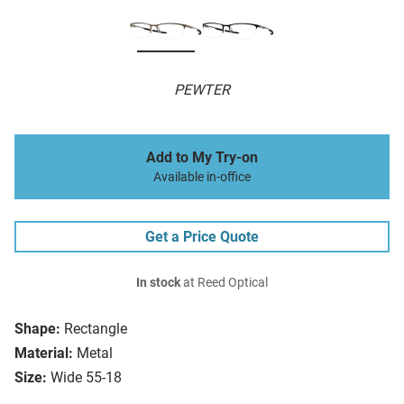
PEWTER
Add to My Try-on
Available in-office
Get a Price Quote
In stock
at Reed Optical
Shape:
Rectangle
Material:
Metal
Size:
Wide 55-18