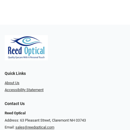
Quick Links
About Us
Accessibility Statement
Contact Us
Reed Optical
Address: 63 Pleasant Street, Claremont NH 03743
Email:
sales@reedoptical.com