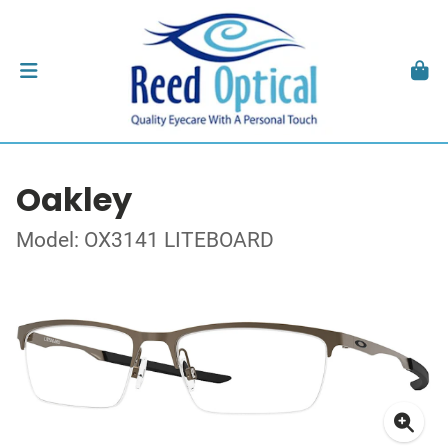
Oakley
Model: OX3141 LITEBOARD