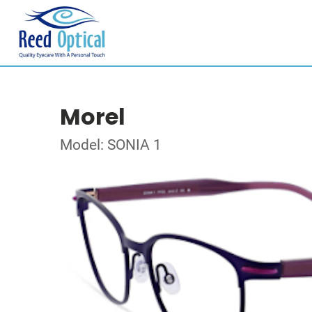
Morel
Model: SONIA 1