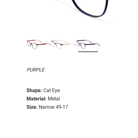
PURPLE
Shape:
Cat Eye
Material:
Metal
Size:
Narrow 49-17