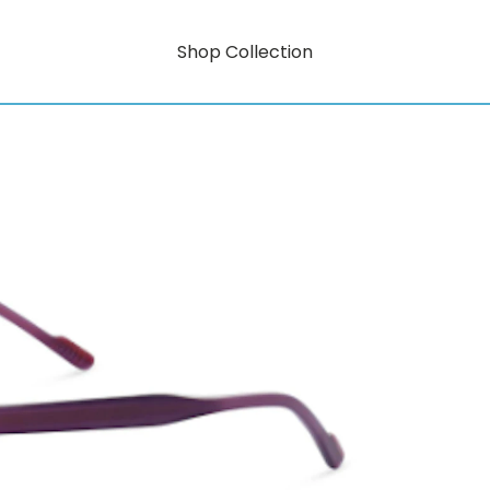
Shop Collection