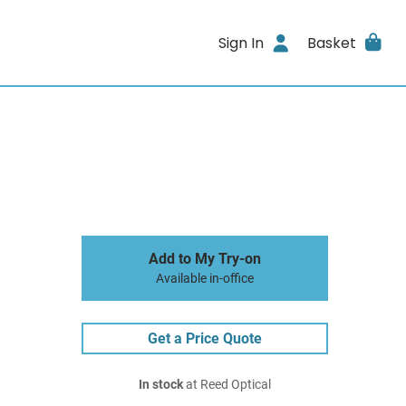
Sign In
Basket
Add to My Try-on
Available in-office
Get a Price Quote
In stock
at Reed Optical