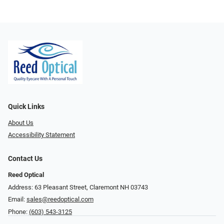
Quick Links
About Us
Accessibility Statement
Contact Us
Reed Optical
Address: 63 Pleasant Street, Claremont NH 03743
Email:
sales@reedoptical.com
Phone:
(603) 543-3125