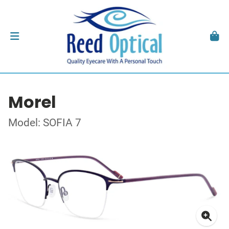
Morel
Model: SOFIA 7