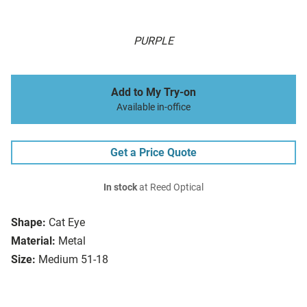
PURPLE
Add to My Try-on
Available in-office
Get a Price Quote
In stock
at Reed Optical
Shape:
Cat Eye
Material:
Metal
Size:
Medium 51-18