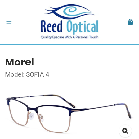
Morel
Model: SOFIA 4