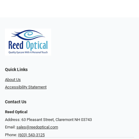
Quick Links
About Us
Accessibility Statement
Contact Us
Reed Optical
Address: 63 Pleasant Street, Claremont NH 03743
Email:
sales@reedoptical.com
Phone:
(603) 543-3125