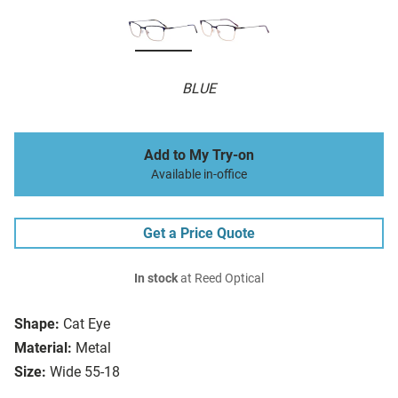
BLUE
Add to My Try-on
Available in-office
Get a Price Quote
In stock
at Reed Optical
Shape:
Cat Eye
Material:
Metal
Size:
Wide 55-18