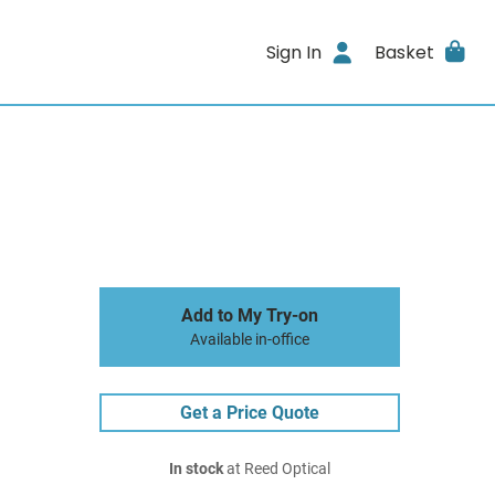
Sign In
Basket
Add to My Try-on
Available in-office
Get a Price Quote
In stock
at Reed Optical