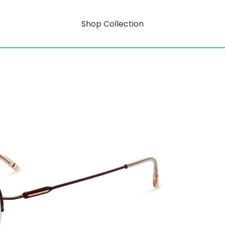
Shop Collection