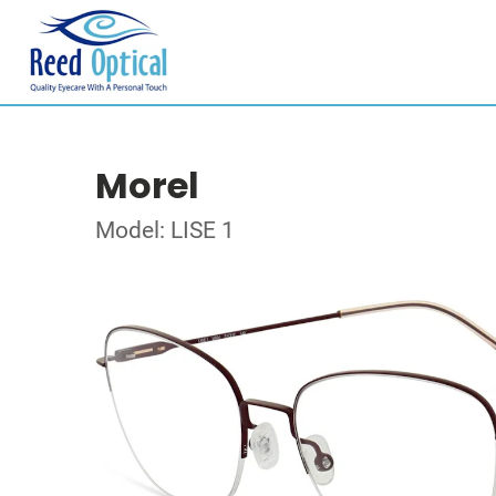
Morel
Model: LISE 1