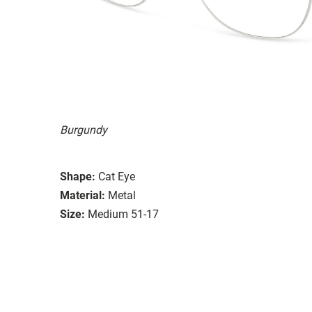
Burgundy
Shape:
Cat Eye
Material:
Metal
Size:
Medium 51-17