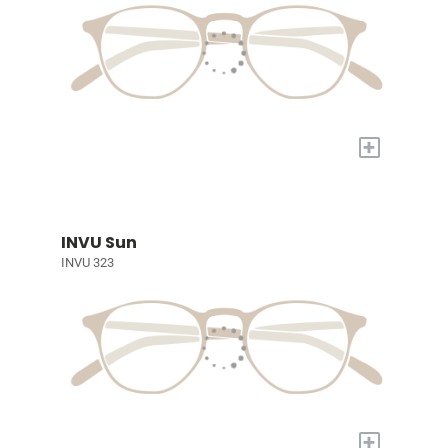
+
INVU Sun
INVU 323
+