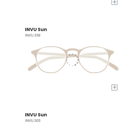
+
INVU Sun
INVU 358
+
INVU Sun
INVU 305