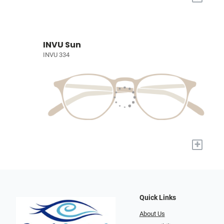
INVU Sun
INVU 334
+
Quick Links
About Us