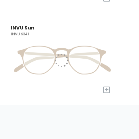
INVU Sun
INVU 6341
+