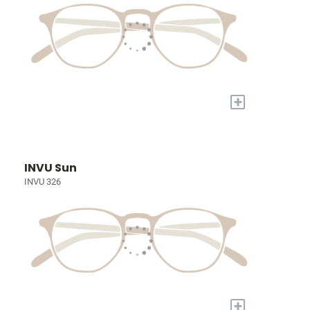
+
INVU Sun
INVU 326
+