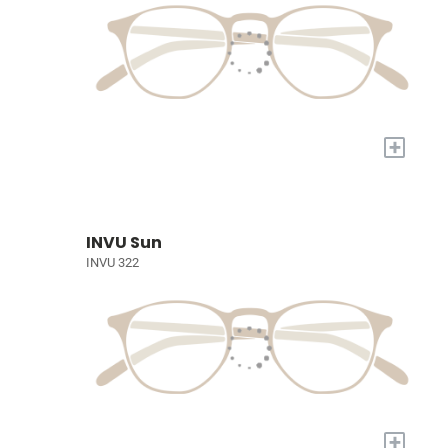
+
INVU Sun
INVU 322
+