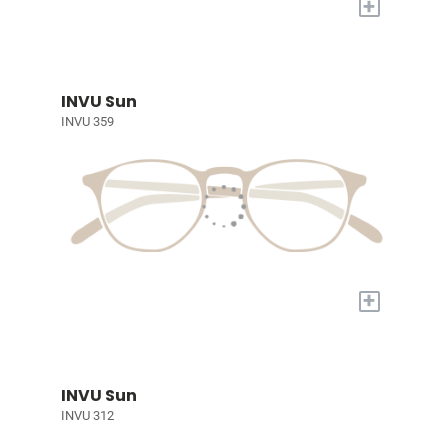
+
INVU Sun
INVU 359
+
INVU Sun
INVU 312