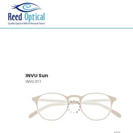
INVU Sun
INVU 311