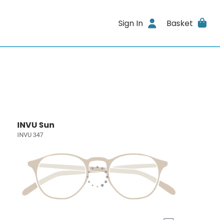
Sign In
Basket
INVU Sun
INVU 347