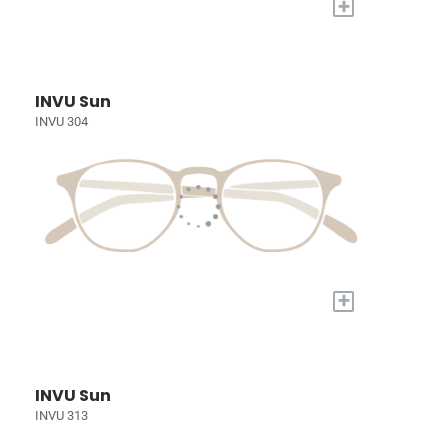
+
INVU Sun
INVU 304
+
INVU Sun
INVU 313