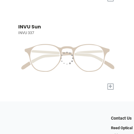
INVU Sun
INVU 337
+
Contact Us
Reed Optical