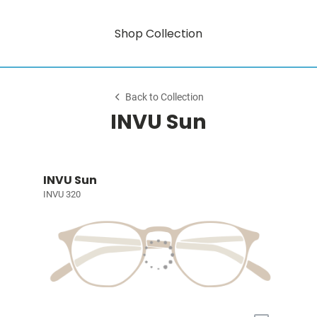
Shop Collection
Back to Collection
INVU Sun
INVU Sun
INVU 320