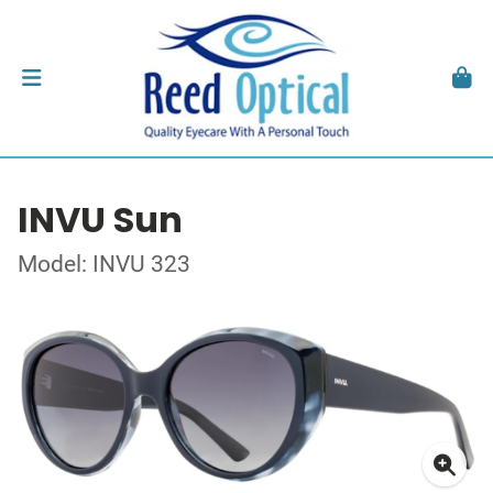
INVU Sun
Model: INVU 323