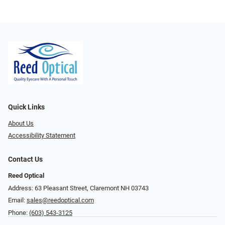
Quick Links
About Us
Accessibility Statement
Contact Us
Reed Optical
Address: 63 Pleasant Street, Claremont NH 03743
Email:
sales@reedoptical.com
Phone:
(603) 543-3125