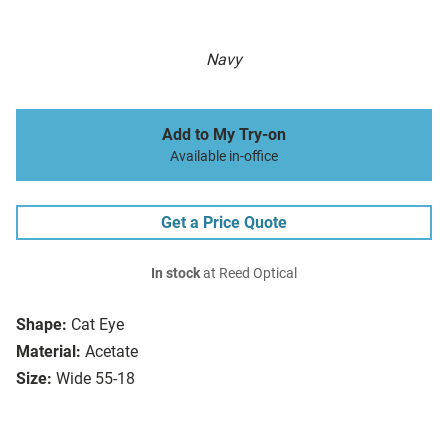
Navy
Add to My Try-on
Available in-office
Get a Price Quote
In stock
at Reed Optical
Shape:
Cat Eye
Material:
Acetate
Size:
Wide 55-18