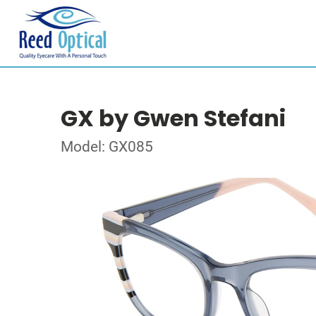
GX by Gwen Stefani
Model: GX085