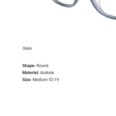
Slate
Shape:
Round
Material:
Acetate
Size:
Medium 52-19