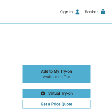
Sign In
Basket
Add to My Try-on
Available in-office
Virtual Try-on
Get a Price Quote