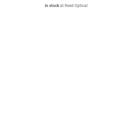
In stock
at Reed Optical