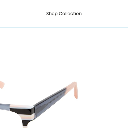
Shop Collection