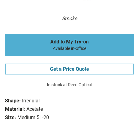
Smoke
Add to My Try-on
Available in-office
Get a Price Quote
In stock
at Reed Optical
Shape:
Irregular
Material:
Acetate
Size:
Medium 51-20