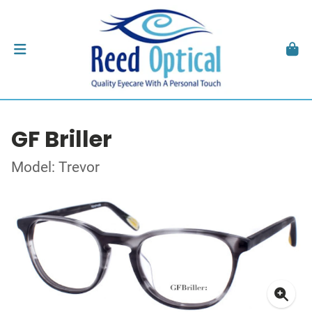
GF Briller
Model: Trevor