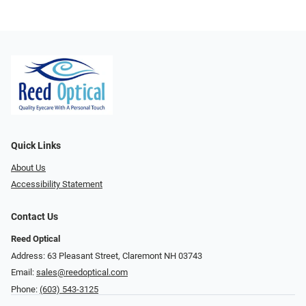
Quick Links
About Us
Accessibility Statement
Contact Us
Reed Optical
Address: 63 Pleasant Street, Claremont NH 03743
Email:
sales@reedoptical.com
Phone:
(603) 543-3125