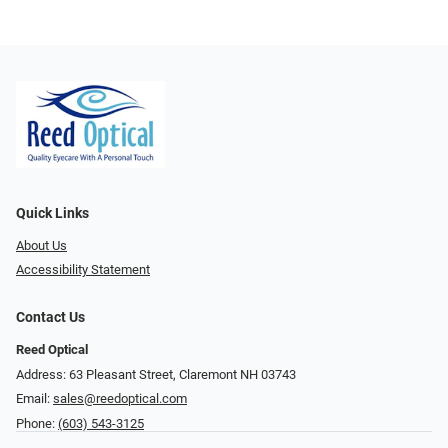
Quick Links
About Us
Accessibility Statement
Contact Us
Reed Optical
Address: 63 Pleasant Street, Claremont NH 03743
Email:
sales@reedoptical.com
Phone:
(603) 543-3125