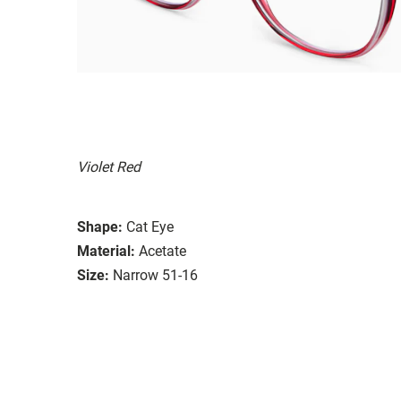
Violet Red
Shape:
Cat Eye
Material:
Acetate
Size:
Narrow 51-16