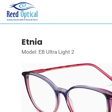
Etnia
Model: EB Ultra Light 2