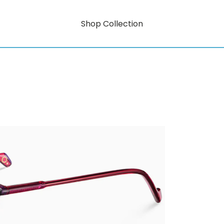
Shop Collection