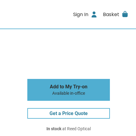
Sign In
Basket
Add to My Try-on
Available in-office
Get a Price Quote
In stock
at Reed Optical