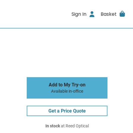
Sign In
Basket
Add to My Try-on
Available in-office
Get a Price Quote
In stock
at Reed Optical