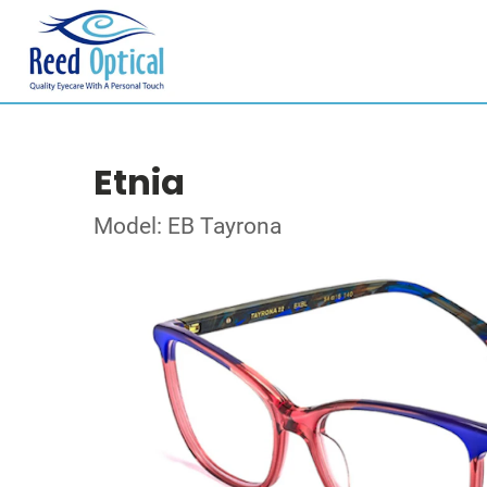
Etnia
Model: EB Tayrona