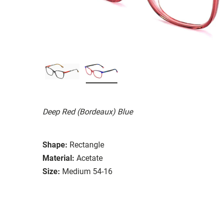
Deep Red (Bordeaux) Blue
Shape:
Rectangle
Material:
Acetate
Size:
Medium 54-16