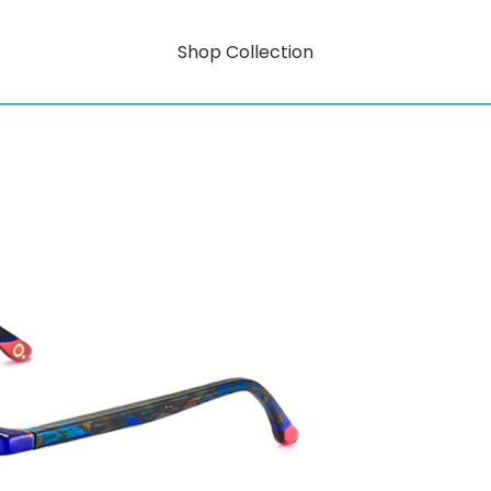
Shop Collection