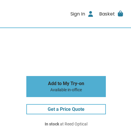
Sign In
Basket
Add to My Try-on
Available in-office
Get a Price Quote
In stock
at Reed Optical