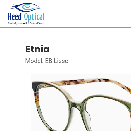
Etnia
Model: EB Lisse