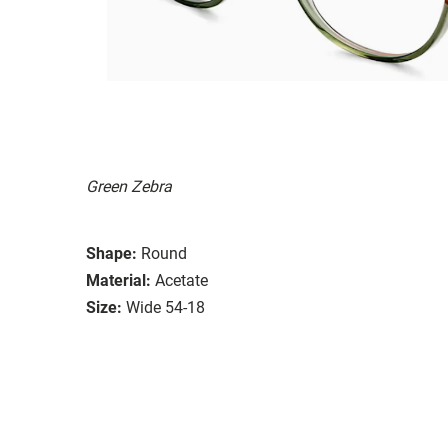
Green Zebra
Shape:
Round
Material:
Acetate
Size:
Wide 54-18