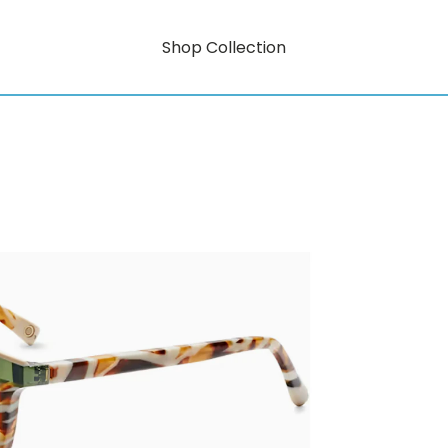
Shop Collection