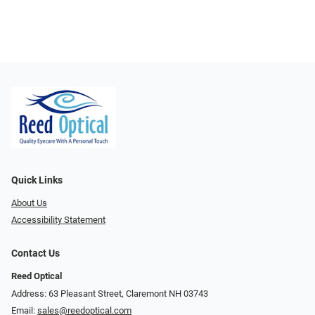
Quick Links
About Us
Accessibility Statement
Contact Us
Reed Optical
Address: 63 Pleasant Street, Claremont NH 03743
Email:
sales@reedoptical.com