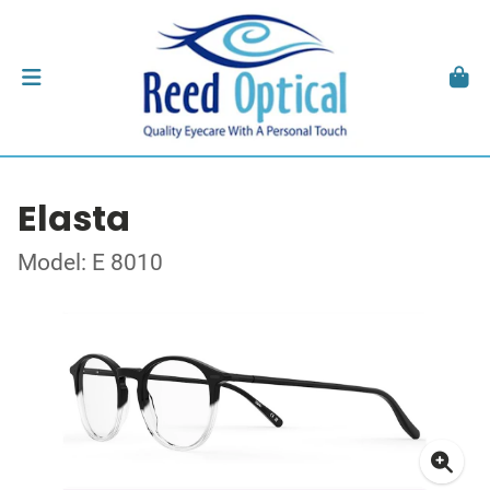
Elasta
Model: E 8010