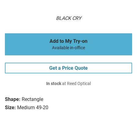
BLACK CRY
Add to My Try-on
Available in-office
Get a Price Quote
In stock
at Reed Optical
Shape:
Rectangle
Size:
Medium 49-20