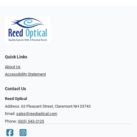
Quick Links
About Us
Accessibility Statement
Contact Us
Reed Optical
Address: 63 Pleasant Street, Claremont NH 03743
Email:
sales@reedoptical.com
Phone:
(603) 543-3125