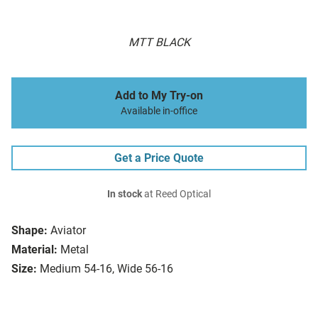
MTT BLACK
Add to My Try-on
Available in-office
Get a Price Quote
In stock
at Reed Optical
Shape:
Aviator
Material:
Metal
Size:
Medium 54-16, Wide 56-16