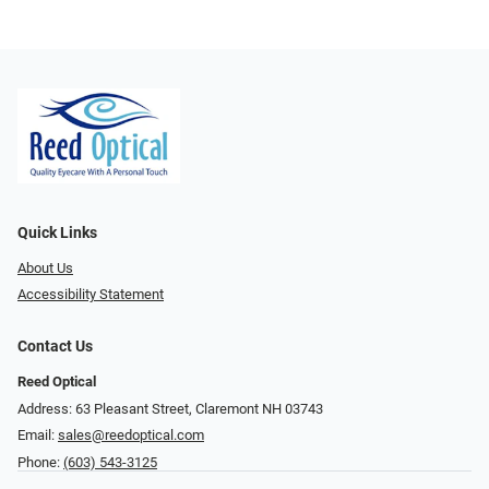
Quick Links
About Us
Accessibility Statement
Contact Us
Reed Optical
Address: 63 Pleasant Street, Claremont NH 03743
Email:
sales@reedoptical.com
Phone:
(603) 543-3125