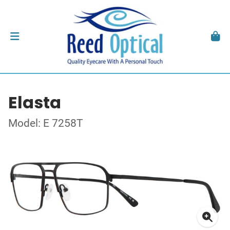
Elasta
Model: E 7258T