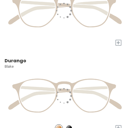
+
Durango
Blake
+