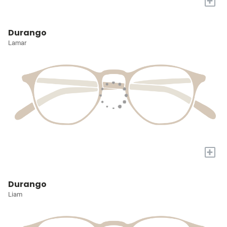
+
Durango
Lamar
+
Durango
Liam