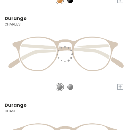
Durango
CHARLES
+
Durango
CHASE