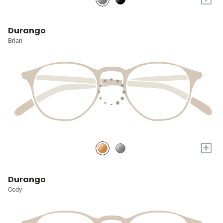
Durango
Brian
+
Durango
Cody