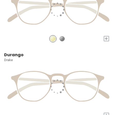
+
Durango
Drake