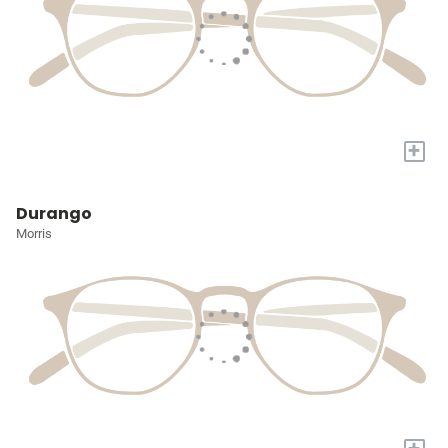
+
Durango
Morris