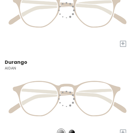
+
Durango
AIDAN
+