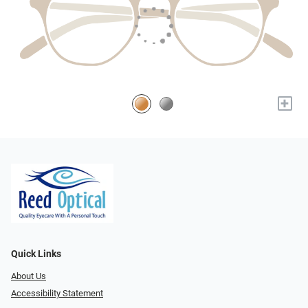
+
Quick Links
About Us
Accessibility Statement