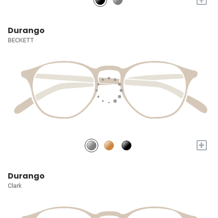
Durango
BECKETT
+
Durango
Clark