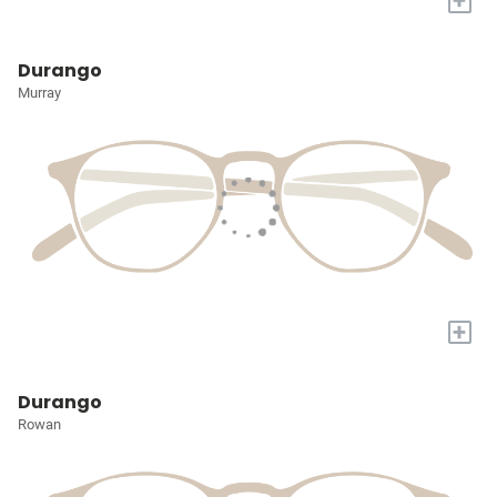
+
Durango
Murray
+
Durango
Rowan