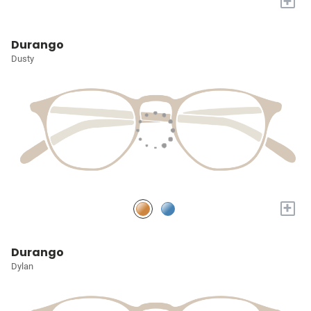
+
Durango
Dusty
+
Durango
Dylan