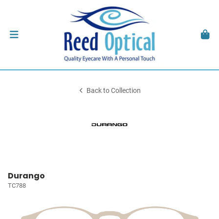
Back to Collection
Durango
TC788