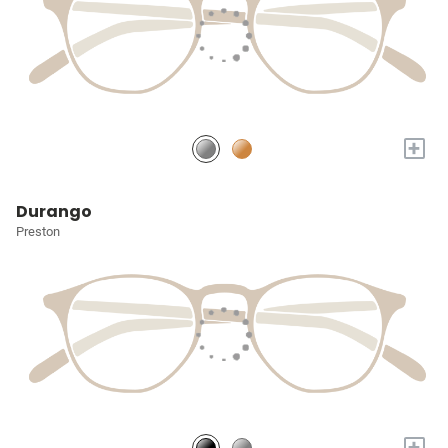
+
Durango
Preston
+