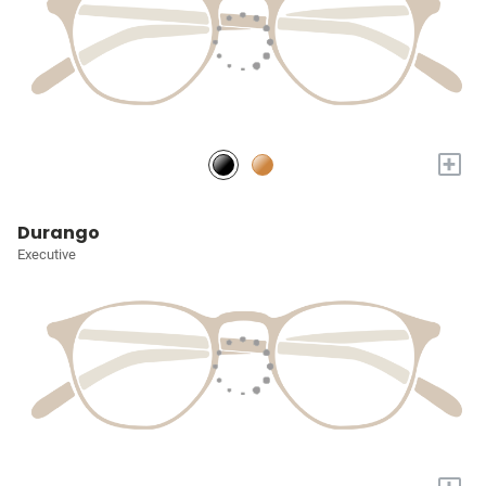
+
Durango
Executive