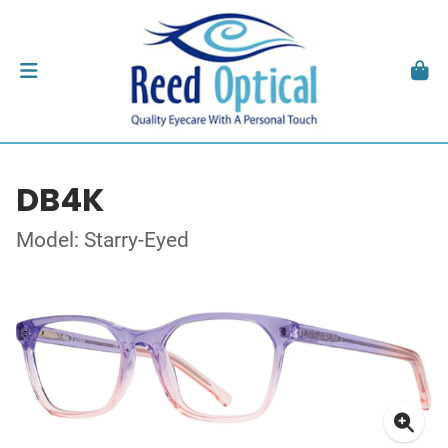
DB4K
Model: Starry-Eyed