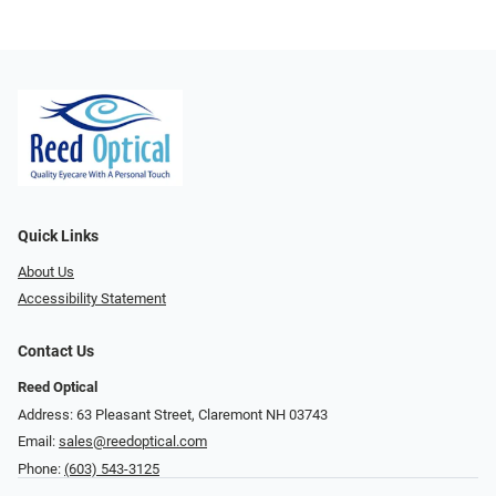
Quick Links
About Us
Accessibility Statement
Contact Us
Reed Optical
Address: 63 Pleasant Street, Claremont NH 03743
Email:
sales@reedoptical.com
Phone:
(603) 543-3125