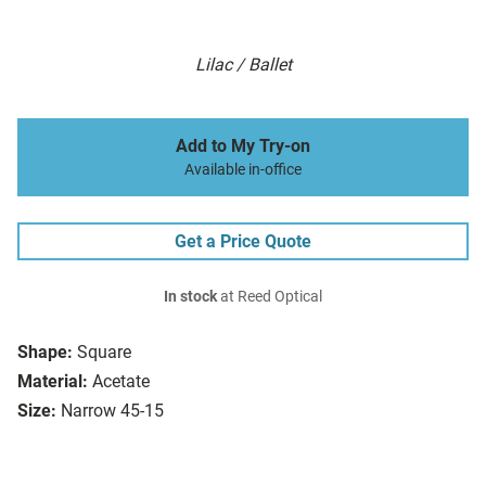
Lilac / Ballet
Add to My Try-on
Available in-office
Get a Price Quote
In stock
at Reed Optical
Shape:
Square
Material:
Acetate
Size:
Narrow 45-15