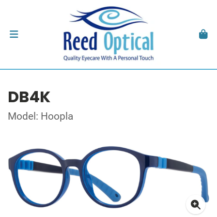
DB4K
Model: Hoopla