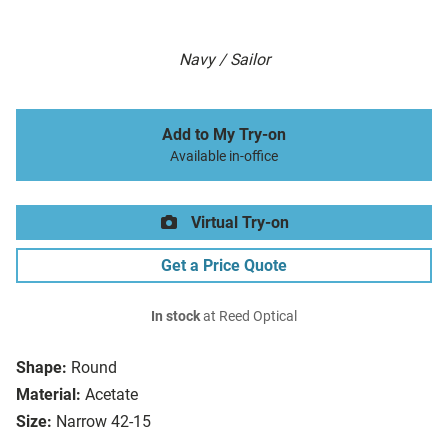
Navy / Sailor
Add to My Try-on
Available in-office
Virtual Try-on
Get a Price Quote
In stock
at Reed Optical
Shape:
Round
Material:
Acetate
Size:
Narrow 42-15