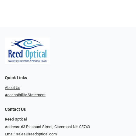
Quick Links
About Us
Accessibility Statement
Contact Us
Reed Optical
Address: 63 Pleasant Street, Claremont NH 03743
Email:
sales@reedoptical.com